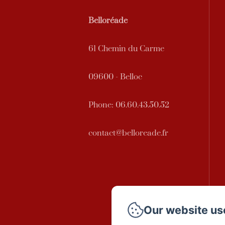
Belloréade
61 Chemin du Carme
09600 - Belloc
Phone: 06.60.43.50.52
contact@belloreade.fr
Our website us