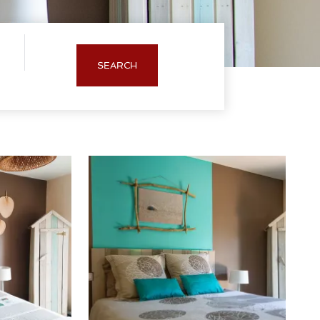
SEARCH