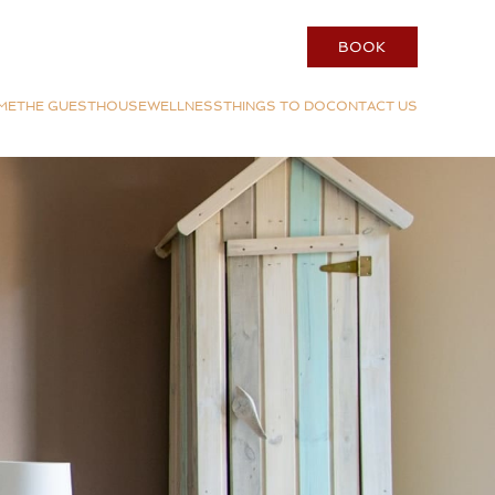
BOOK
ME
THE GUESTHOUSE
WELLNESS
THINGS TO DO
CONTACT US