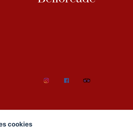
es cookies