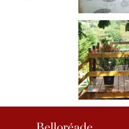
Belloréade