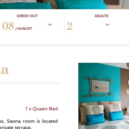
CHECK-OUT
ADULTS
08
/ AUGUST
na
1 x Queen Bed
tos, Saona room is located
rivate terrace.