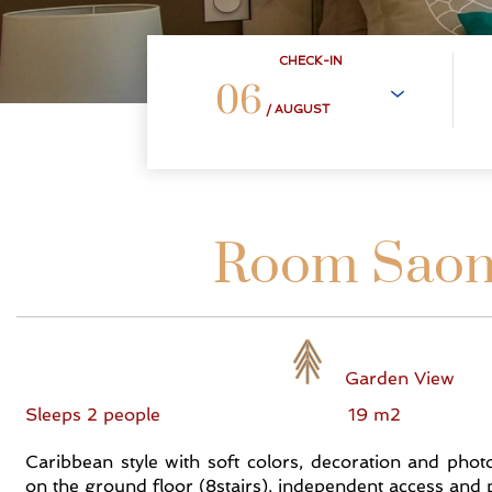
CHECK-IN
06
/ AUGUST
Room Sao
Garden View
Sleeps 2 people
19 m2
Caribbean style with soft colors, decoration and pho
on the ground floor (8stairs), independent access and p