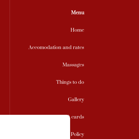
Menu
Home
Accomodation and rates
Massages
Things to do
Gallery
Contact / Gift cards
Privacy Policy