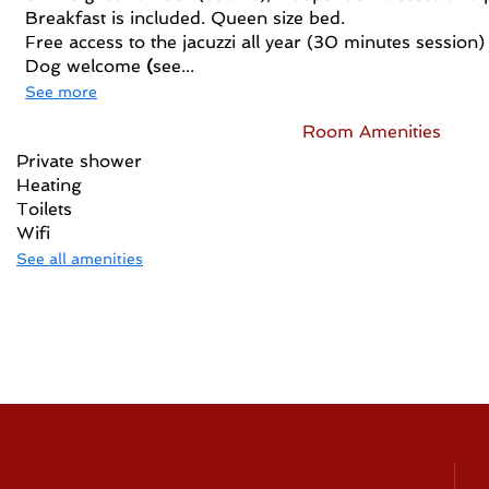
Breakfast is included. Queen size bed.
Free access to the jacuzzi all year (30 minutes session)
Dog welcome
(
see...
See more
Room Amenities
Private shower
Heating
Toilets
Wifi
See all amenities